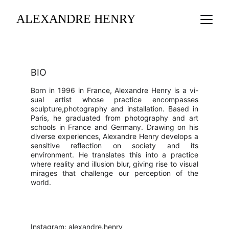
ALEXANDRE HENRY
BIO
Born in 1996 in France, Alexandre Henry is a vi-
sual artist whose practice encompasses
sculpture,photography and installation. Based in
Paris, he graduated from photography and art
schools in France and Germany. Drawing on his
diverse experiences, Alexandre Henry develops a
sensitive reflection on society and its
environment. He translates this into a practice
where reality and illusion blur, giving rise to visual
mirages that challenge our perception of the
world.
Instagram: 
alexandre.henry_