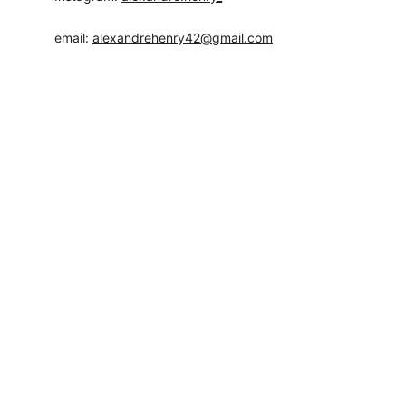
email: 
alexandrehenry42@gmail.com